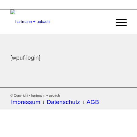
[wpuf-login]
© Copyright - hartmann + uebach
Impressum
Datenschutz
AGB