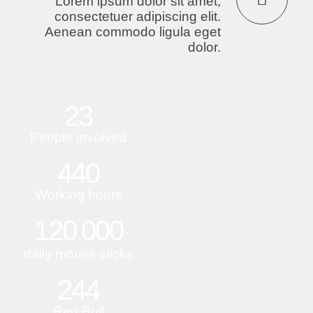
Lorem ipsum dolor sit amet,
consectetuer adipiscing elit.
Aenean commodo ligula eget
dolor.
23
People involved
440
Working hours
120
000
.
daily mouse clicks
244
Red Bull