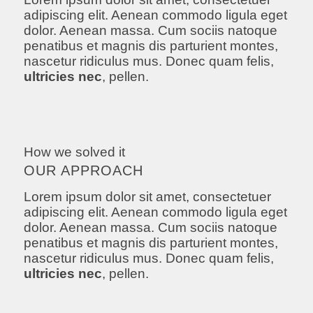
adipiscing elit. Aenean commodo ligula eget
dolor. Aenean massa. Cum sociis natoque
penatibus et magnis dis parturient montes,
nascetur ridiculus mus. Donec quam felis,
ultricies nec
, pellen.
How we solved it
OUR APPROACH
Lorem ipsum dolor sit amet, consectetuer
adipiscing elit. Aenean commodo ligula eget
dolor. Aenean massa. Cum sociis natoque
penatibus et magnis dis parturient montes,
nascetur ridiculus mus. Donec quam felis,
ultricies nec
, pellen.