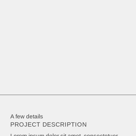
A few details
PROJECT DESCRIPTION
Lorem ipsum dolor sit amet, consectetuer