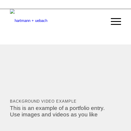
BACKGROUND VIDEO EXAMPLE
This is an example of a portfolio entry.
Use images and videos as you like