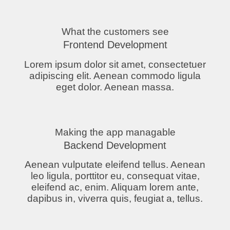
What the customers see
Frontend Development
Lorem ipsum dolor sit amet, consectetuer
adipiscing elit. Aenean commodo ligula
eget dolor. Aenean massa.
Making the app managable
Backend Development
Aenean vulputate eleifend tellus. Aenean
leo ligula, porttitor eu, consequat vitae,
eleifend ac, enim. Aliquam lorem ante,
dapibus in, viverra quis, feugiat a, tellus.