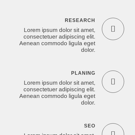
RESEARCH
Lorem ipsum dolor sit amet,
consectetuer adipiscing elit.
Aenean commodo ligula eget
dolor.
PLANING
Lorem ipsum dolor sit amet,
consectetuer adipiscing elit.
Aenean commodo ligula eget
dolor.
SEO